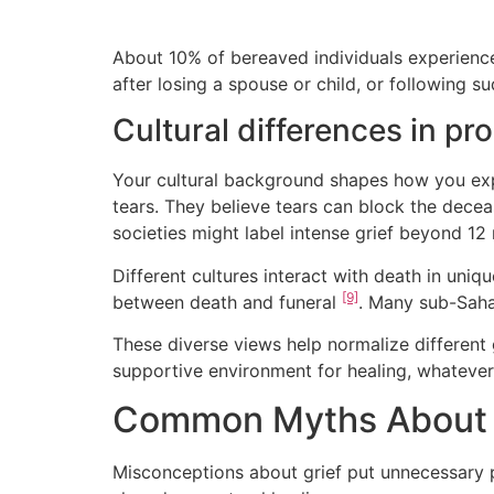
About 10% of bereaved individuals experienc
after losing a spouse or child, or following 
Cultural differences in pr
Your cultural background shapes how you expr
tears. They believe tears can block the dece
societies might label intense grief beyond 1
Different cultures interact with death in uniq
[9]
between death and funeral
. Many sub-Saha
These diverse views help normalize different 
supportive environment for healing, whateve
Common Myths About C
Misconceptions about grief put unnecessary 