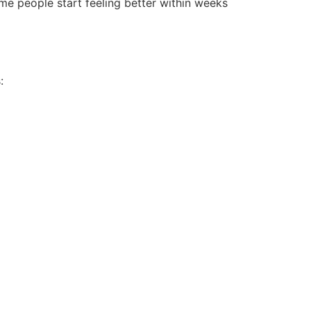
me people start feeling better within weeks
: