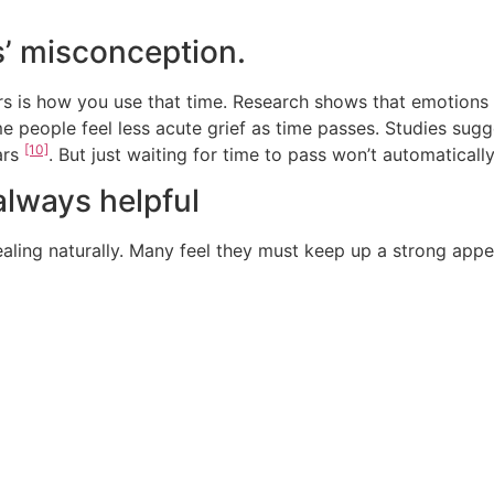
s’ misconception.
ers is how you use that time. Research shows that emotions 
me people feel less acute grief as time passes. Studies sug
[10]
ars
. But just waiting for time to pass won’t automatically
 always helpful
ealing naturally. Many feel they must keep up a strong a