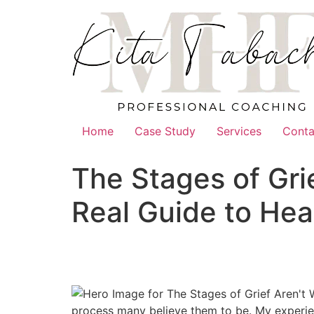
Skip
to
content
Home
Case Study
Services
Conta
The Stages of Gri
Real Guide to Hea
process many believe them to be. My experien