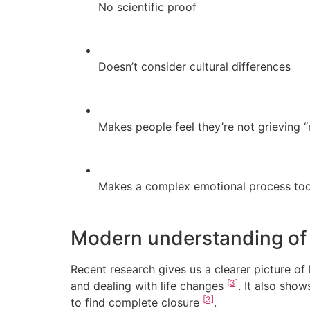
No scientific proof
Doesn’t consider cultural differences
Makes people feel they’re not grieving “
Makes a complex emotional process too
Modern understanding of 
Recent research gives us a clearer picture o
[3]
and dealing with life changes
. It also sho
[3]
to find complete closure
.