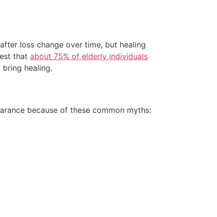
after loss change over time, but healing
gest that
about 75% of elderly individuals
 bring healing.
ppearance because of these common myths: