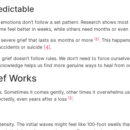
redictable
 emotions don’t follow a set pattern. Research shows most 
some feel better in weeks, while others need months or even 
[4]
evere grief that lasts six months or more
.
This happens
accidents or suicide
[4]
.
grief doesn’t follow rules. We don’t need to force ourselve
s knowledge helps us find more genuine ways to heal from ou
ief Works
es. Sometimes it comes gently, other times it overwhelms u
[5]
tedly, even years after a loss
.
tensity. The initial waves might feel like 100-foot swells 