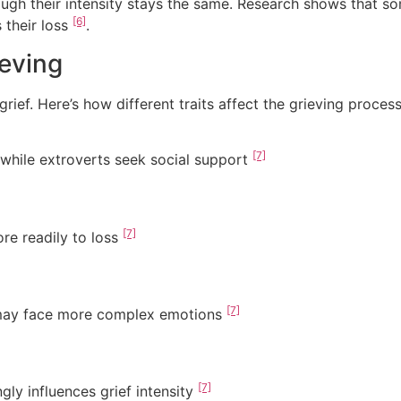
ugh their intensity stays the same. Research shows that so
[6]
 their loss
.
ieving
ief. Here’s how different traits affect the grieving process
[7]
, while extroverts seek social support
[7]
ore readily to loss
[7]
 may face more complex emotions
[7]
gly influences grief intensity