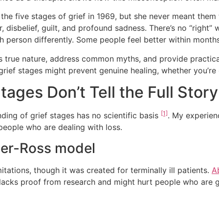
 the five stages of grief in 1969, but she never meant them
, disbelief, guilt, and profound sadness. There’s no “right”
h person differently. Some people feel better within months
ief’s true nature, address common myths, and provide practic
 grief stages might prevent genuine healing, whether you’r
tages Don’t Tell the Full Story
[1]
ding of grief stages has no scientific basis
. My experien
eople who are dealing with loss.
bler-Ross model
ations, though it was created for terminally ill patients.
A
w lacks proof from research and might hurt people who are 