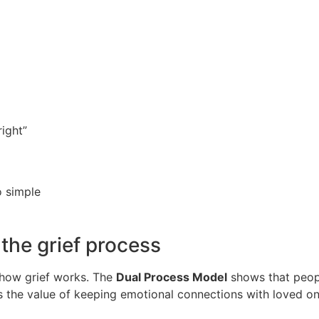
right”
 simple
the grief process
f how grief works. The
Dual Process Model
shows that peopl
ws the value of keeping emotional connections with loved 