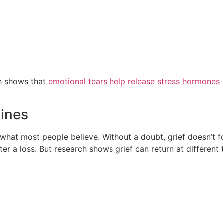
ch shows that
emotional tears help release stress hormones
lines
om what most people believe. Without a doubt, grief doesn’t 
ter a loss. But research shows grief can return at different 