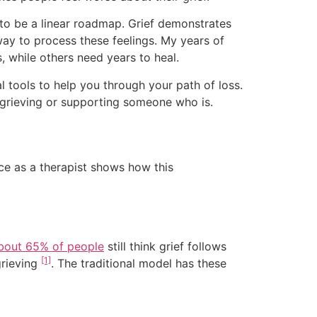
 to be a linear roadmap. Grief demonstrates
 way to process these feelings. My years of
, while others need years to heal.
al tools to help you through your path of loss.
e grieving or supporting someone who is.
ce as a therapist shows how this
bout 65% of people
still think grief follows
[1]
grieving
. The traditional model has these