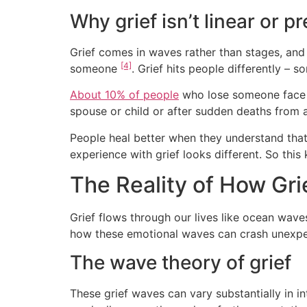
Why grief isn’t linear or p
Grief comes in waves rather than stages, and
[4]
someone
. Grief hits people differently – 
About 10% of people
who lose someone face s
spouse or child or after sudden deaths from 
People heal better when they understand that 
experience with grief looks different. So thi
The Reality of How Gr
Grief flows through our lives like ocean wav
how these emotional waves can crash unexpec
The wave theory of grief
These grief waves can vary substantially in in