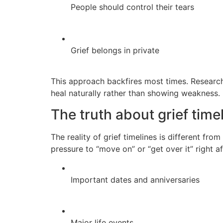
People should control their tears
Grief belongs in private
This approach backfires most times. Resear
heal naturally rather than showing weakness.
The truth about grief time
The reality of grief timelines is different fr
pressure to “move on” or “get over it” right af
Important dates and anniversaries
Major life events