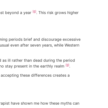
[6]
last beyond a year
. This risk grows higher
ning periods brief and discourage excessive
 usual even after seven years, while Western
 as ill rather than dead during the period
[9]
ho stay present in the earthly realm
.
 accepting these differences creates a
herapist have shown me how these myths can