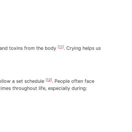
[11]
and toxins from the body
. Crying helps us
[12]
follow a set schedule
. People often face
times throughout life, especially during: