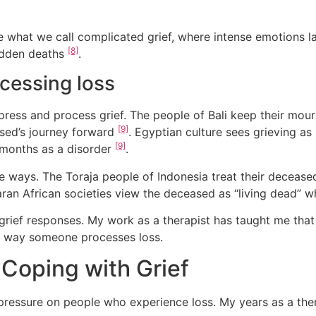
e what we call complicated grief, where intense emotions 
[8]
sudden deaths
.
ocessing loss
ess and process grief. The people of Bali keep their mour
[9]
ased’s journey forward
. Egyptian culture sees grieving as
[9]
2 months as a disorder
.
ue ways. The Toraja people of Indonesia treat their deceased
ran African societies view the deceased as “living dead” w
grief responses. My work as a therapist has taught me that
r way someone processes loss.
oping with Grief
pressure on people who experience loss. My years as a t