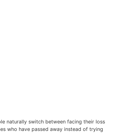
e naturally switch between facing their loss
ones who have passed away instead of trying