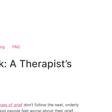
log
FAQ
: A Therapist’s
ages of grief
don’t follow the neat, orderly
s people feel worse about their grief.