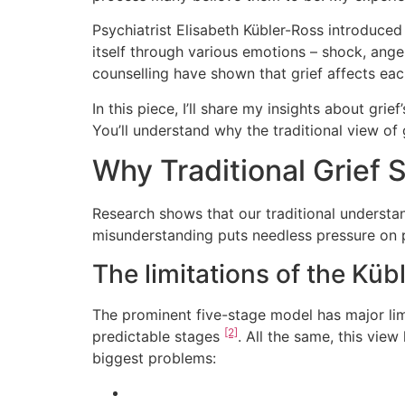
Psychiatrist Elisabeth Kübler-Ross introduced
itself through various emotions – shock, anger
counselling have shown that grief affects eac
In this piece, I’ll share my insights about gr
You’ll understand why the traditional view of
Why Traditional Grief S
Research shows that our traditional understan
misunderstanding puts needless pressure on p
The limitations of the Kü
The prominent five-stage model has major limit
[2]
predictable stages
. All the same, this vie
biggest problems: