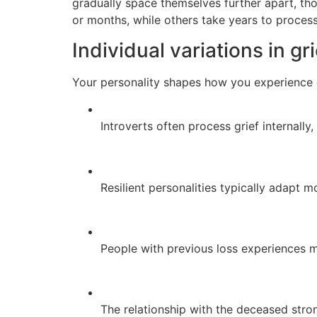
gradually space themselves further apart, tho
or months, while others take years to process
Individual variations in gr
Your personality shapes how you experience gr
Introverts often process grief internally
Resilient personalities typically adapt m
People with previous loss experiences
The relationship with the deceased stron