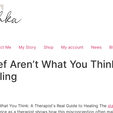
ct Me
My Story
Shop
My account
News
B
ef Aren’t What You Think
ling
The
st
ce as a therapist shows how this misconception often make