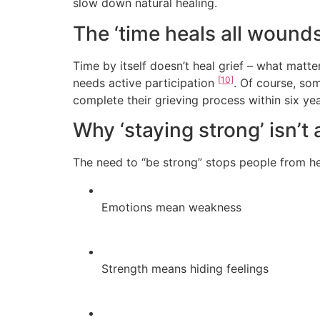
slow down natural healing.
The ‘time heals all wound
Time by itself doesn’t heal grief – what matt
[10]
needs active participation
. Of course, so
complete their grieving process within six ye
Why ‘staying strong’ isn’t
The need to “be strong” stops people from h
Emotions mean weakness
Strength means hiding feelings