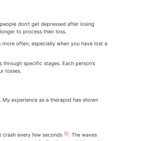
people don’t get depressed after losing
longer to process their loss.
 more often, especially when you have lost a
s through specific stages. Each person’s
r losses.
s. My experience as a therapist has shown
[5]
that crash every few seconds
. The waves